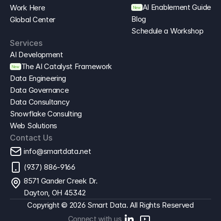
AI Enablement Guide
Work Here
New
Blog
Global Center
Schedule a Workshop
Services
AI Development
The AI Catalyst Framework
New
Data Engineering
Data Governance
Data Consultancy
Snowflake Consulting
Web Solutions
Contact Us
info@smartdata.net
(937) 886-9166
8571 Gander Creek Dr. 
Dayton, OH 45342
Copyright © 2026 Smart Data. All Rights Reserved
Connect with us