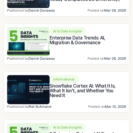
Published by
Darick Dunaway
Posted on
Mar 29, 2026
AI & Data Insights
Enterprise Data Trends: AI, 
Migration & Governance
Published by
Darick Dunaway
Posted on
Mar 26, 2026
Informational 
Snowflake Cortex AI: What It Is, 
What It Isn't, and Whether You 
Need It
Published by
Riel St.Amand
Posted on
Mar 10, 2026
AI & Data Insights