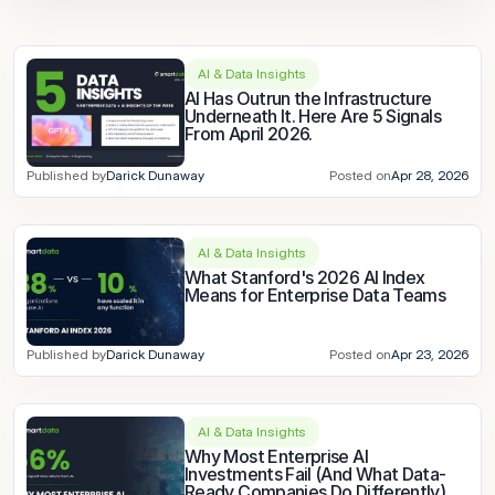
AI & Data Insights
AI Has Outrun the Infrastructure 
Underneath It. Here Are 5 Signals 
From April 2026.
Published by
Darick Dunaway
Posted on
Apr 28, 2026
AI & Data Insights
What Stanford's 2026 AI Index 
Means for Enterprise Data Teams
Published by
Darick Dunaway
Posted on
Apr 23, 2026
AI & Data Insights
Why Most Enterprise AI 
Investments Fail (And What Data-
Ready Companies Do Differently)