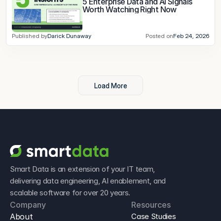
5 Enterprise Data and AI Signals 
Worth Watching Right Now
Published by
Darick Dunaway
Posted on
Feb 24, 2026
Load More
Smart Data is an extension of your IT team, 
delivering data engineering, AI enablement, and 
scalable software for over 20 years.
Company
Resources
About
Case Studies