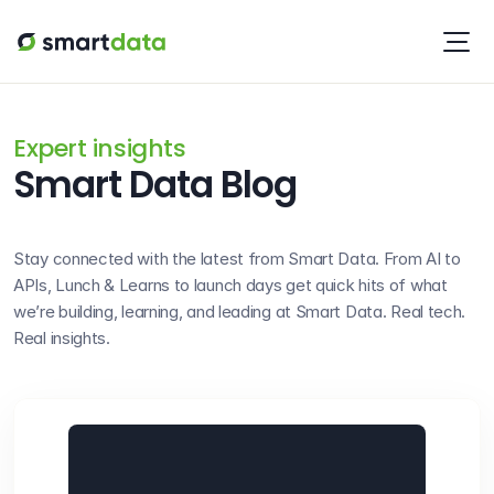
Expert insights
Smart Data Blog
Stay connected with the latest from Smart Data. From AI to 
APIs, Lunch & Learns to launch days get quick hits of what 
we’re building, learning, and leading at Smart Data. Real tech. 
Real insights.