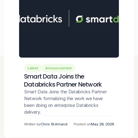
Latest
Announcement
Smart Data Joins the 
Databricks Partner Network
Smart Data Joins the Databricks Partner 
Network formalizing the work we have 
been doing on enterprise Databricks 
delivery.
Written by
Chris St.Amand
Posted on
May 28, 2026