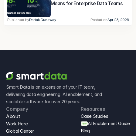
Means for Enterprise Data Teams
Published by
Darick Dunaway
Posted on
Apr 23, 2026
Smart Data is an extension of your IT team, 
delivering data engineering, AI enablement, and 
scalable software for over 20 years.
Company
Resources
About
Case Studies
AI Enablement Guide
Work Here
New
Blog
Global Center