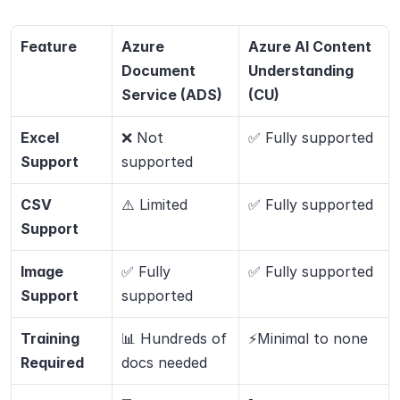
Feature
Azure 
Azure AI Content 
Document 
Understanding 
Service (ADS)
(CU)
Excel 
❌ Not 
✅ Fully supported
Support
supported
CSV 
⚠️ Limited
✅ Fully supported
Support
Image 
✅ Fully 
✅ Fully supported
Support
supported
Training 
📊 Hundreds of 
⚡Minimal to none
Required
docs needed