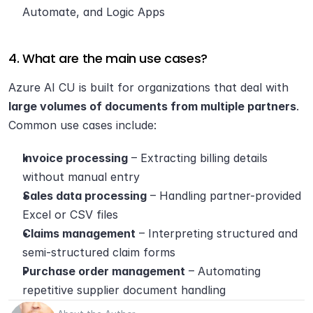
Automate, and Logic Apps
4. What are the main use cases?
Azure AI CU is built for organizations that deal with 
large volumes of documents from multiple partners
. 
Common use cases include:
Invoice processing
 – Extracting billing details 
without manual entry
Sales data processing
 – Handling partner-provided 
Excel or CSV files
Claims management
 – Interpreting structured and 
semi-structured claim forms
Purchase order management
 – Automating 
repetitive supplier document handling