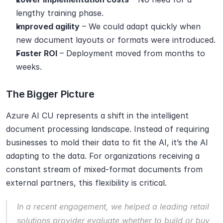
lengthy training phase.
Improved agility
 – We could adapt quickly when 
new document layouts or formats were introduced.
Faster ROI
 – Deployment moved from months to 
weeks.
The Bigger Picture
Azure AI CU represents a shift in the intelligent 
document processing landscape. Instead of requiring 
businesses to mold their data to fit the AI, it’s the AI 
adapting to the data. For organizations receiving a 
constant stream of mixed-format documents from 
external partners, this flexibility is critical.
In a recent engagement, we helped a leading retail 
solutions provider evaluate whether to build or buy 