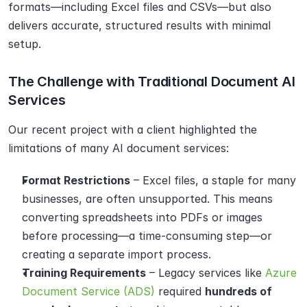
formats—including Excel files and CSVs—but also 
delivers accurate, structured results with minimal 
setup.
The Challenge with Traditional Document AI 
Services
Our recent project with a client highlighted the 
limitations of many AI document services:
Format Restrictions
 – Excel files, a staple for many 
businesses, are often unsupported. This means 
converting spreadsheets into PDFs or images 
before processing—a time-consuming step—or 
creating a separate import process.
Training Requirements
 – Legacy services like 
Azure 
Document Service (ADS)
 required 
hundreds of 