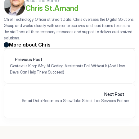
About the Author
Chris St.Amand
Chief Technology Officer at Smart Data. Chris oversees the Digital Solutions 
Group and works closely with senior executives and lead teams to ensure 
the staff has all the necessary resources and support to deliver customized 
solutions.
More about Chris
Previous Post
Context is King: Why AI Coding Assistants Fail Without It (And How 
Devs Can Help Them Succeed)
Next Post
Smart Data Becomes a Snowflake Select Tier Services Partner