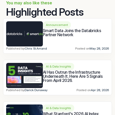
You may also like these
Highlighted Posts
Announcement
Smart Data Joins the Databricks 
Partner Network
Published by
Chris St.Amand
Posted on
May 28, 2026
AI & Data Insights
AI Has Outrun the Infrastructure 
Underneath It. Here Are 5 Signals 
From April 2026.
Published by
Darick Dunaway
Posted on
Apr 28, 2026
AI & Data Insights
What Stanford's 2026 AI Index 