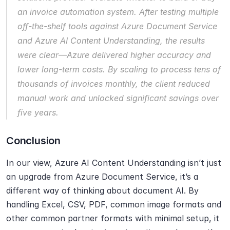
an invoice automation system. After testing multiple 
off-the-shelf tools against Azure Document Service 
and Azure AI Content Understanding, the results 
were clear—Azure delivered higher accuracy and 
lower long-term costs. By scaling to process tens of 
thousands of invoices monthly, the client reduced 
manual work and unlocked significant savings over 
five years.
Conclusion
In our view, Azure AI Content Understanding isn’t just 
an upgrade from Azure Document Service, it’s a 
different way of thinking about document AI. By 
handling Excel, CSV, PDF, common image formats and 
other common partner formats with minimal setup, it 