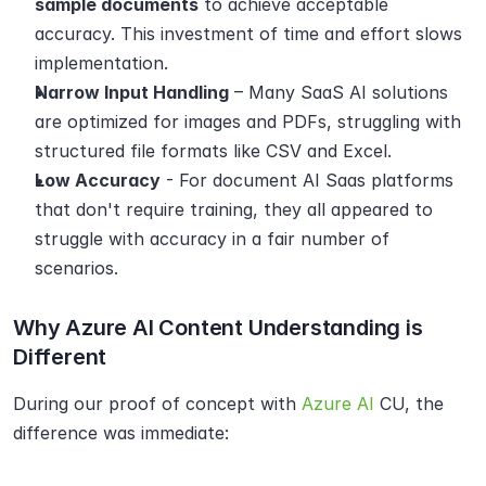
sample documents
 to achieve acceptable 
accuracy. This investment of time and effort slows 
implementation.
Narrow Input Handling
 – Many SaaS AI solutions 
are optimized for images and PDFs, struggling with 
structured file formats like CSV and Excel.
Low Accuracy
 - For document AI Saas platforms 
that don't require training, they all appeared to 
struggle with accuracy in a fair number of 
scenarios.
Why Azure AI Content Understanding is 
Different
During our proof of concept with 
Azure AI
 CU, the 
difference was immediate: