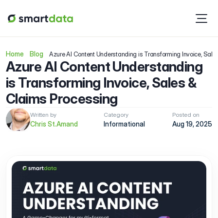
Home
Blog
Azure AI Content Understanding is Transforming Invoice, Sale
Azure AI Content Understanding 
is Transforming Invoice, Sales & 
Claims Processing
Written by
Category
Posted on
Chris St.Amand
Informational 
Aug 19, 2025