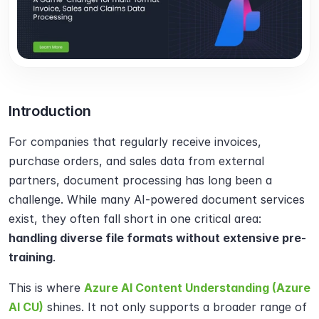
Introduction
For companies that regularly receive invoices, 
purchase orders, and sales data from external 
partners, document processing has long been a 
challenge. While many AI-powered document services 
exist, they often fall short in one critical area: 
handling diverse file formats without extensive pre-
training
.
This is where 
Azure AI Content Understanding (Azure 
AI CU)
 shines. It not only supports a broader range of 