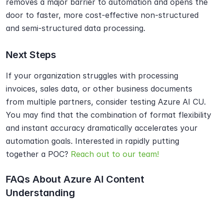
removes a major barrier to automation and opens the 
door to faster, more cost-effective non-structured 
and semi-structured data processing.
Next Steps
If your organization struggles with processing 
invoices, sales data, or other business documents 
from multiple partners, consider testing Azure AI CU. 
You may find that the combination of format flexibility 
and instant accuracy dramatically accelerates your 
automation goals. Interested in rapidly putting 
together a POC? 
Reach out to our team!
FAQs About Azure AI Content 
Understanding