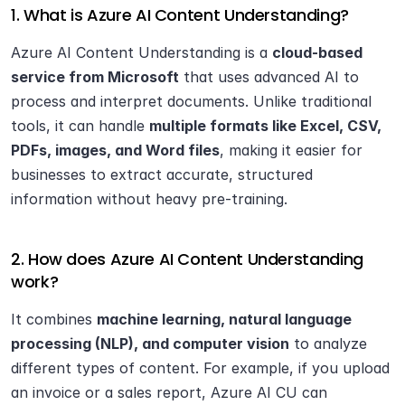
1. What is Azure AI Content Understanding?
Azure AI Content Understanding is a 
cloud-based 
service from Microsoft
 that uses advanced AI to 
process and interpret documents. Unlike traditional 
tools, it can handle 
multiple formats like Excel, CSV, 
PDFs, images, and Word files
, making it easier for 
businesses to extract accurate, structured 
information without heavy pre-training.
2. How does Azure AI Content Understanding 
work?
It combines 
machine learning, natural language 
processing (NLP), and computer vision
 to analyze 
different types of content. For example, if you upload 
an invoice or a sales report, Azure AI CU can 