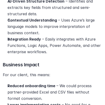
AI-Driven Structure Detection
 – Identifies and 
extracts key fields from structured and semi-
structured data.
Contextual Understanding
 – Uses Azure’s large 
language models to improve interpretation of 
business context.
Integration Ready
 – Easily integrates with Azure 
Functions, Logic Apps, Power Automate, and other 
enterprise workflows.
Business Impact
For our client, this means:
Reduced onboarding time
 – We could process 
partner-provided Excel and CSV files without 
format conversion.
Lower implementation costs
 – No need for a 