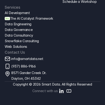
Schedule a Workshop
Services
AI Development
The AI Catalyst Framework
New
Data Engineering
Data Governance
Data Consultancy
Snowflake Consulting
Web Solutions
Contact Us
info@smartdata.net
(937) 886-9166
8571 Gander Creek Dr. 
Dayton, OH 45342
Copyright © 2026 Smart Data. All Rights Reserved
Connect with us