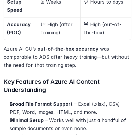
Setup 
⏳ Weeks
🚀 Hours to days
Speed
Accuracy 
📈 High (after 
🌟 High (out-of-
(POC)
training)
the-box)
Azure AI CU’s 
out-of-the-box accuracy
 was 
comparable to ADS after heavy training—but without 
the need for that training step.
Key Features of Azure AI Content 
Understanding
Broad File Format Support
 – Excel (.xlsx), CSV, 
PDF, Word, images, HTML, and more.
Minimal Setup
 – Works well with just a handful of 
sample documents or even none.