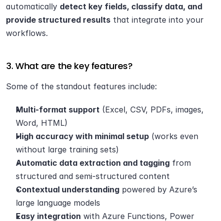
automatically 
detect key fields, classify data, and 
provide structured results
 that integrate into your 
workflows.
3. What are the key features?
Some of the standout features include:
Multi-format support
 (Excel, CSV, PDFs, images, 
Word, HTML)
High accuracy with minimal setup
 (works even 
without large training sets)
Automatic data extraction and tagging
 from 
structured and semi-structured content
Contextual understanding
 powered by Azure’s 
large language models
Easy integration
 with Azure Functions, Power 