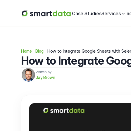
Case Studies
Services
In
How to Integrate Google Sheets with Sele
Home
Blog
How to Integrate Goog
Written by
Jay Brown