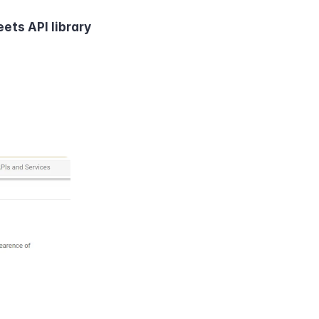
ets API library