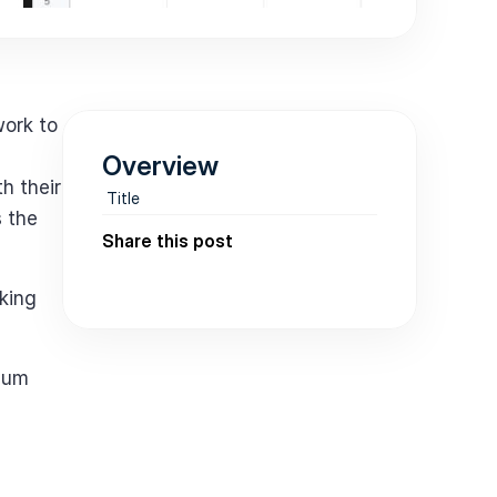
ork to 
Overview
 their 
Title
 the 
Share this post
king 
ium 