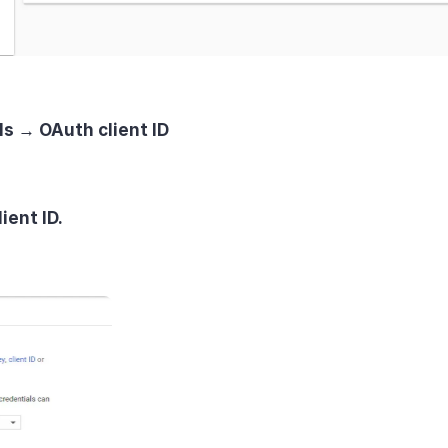
ls → OAuth client ID
ient ID.