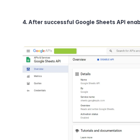
4. After successful Google Sheets API enabl