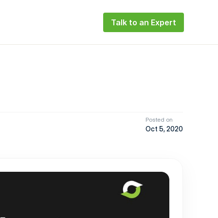
Talk to an Expert
Posted on
Oct 5, 2020