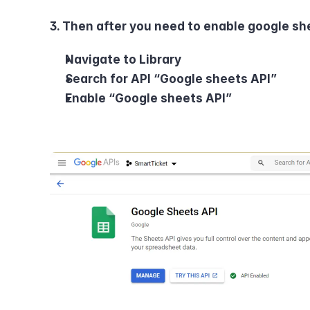
3. Then after you need to enable google she
Navigate to Library
Search for API “Google sheets API”
Enable “Google sheets API”