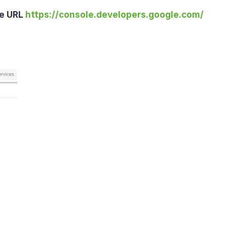
e URL 
https://console.developers.google.com/