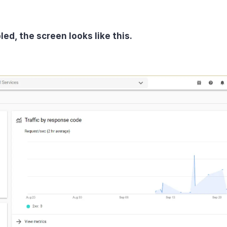
ed, the screen looks like this.