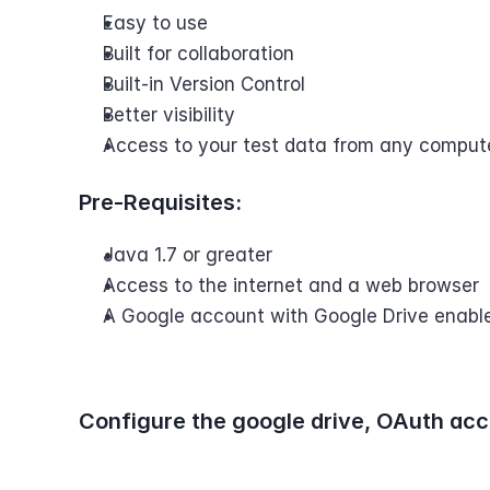
Easy to use
Built for collaboration
Built-in Version Control
Better visibility
Access to your test data from any comput
Pre-Requisites:
Java 1.7 or greater
Access to the internet and a web browser
A Google account with Google Drive enabl
Configure the google drive, OAuth acc