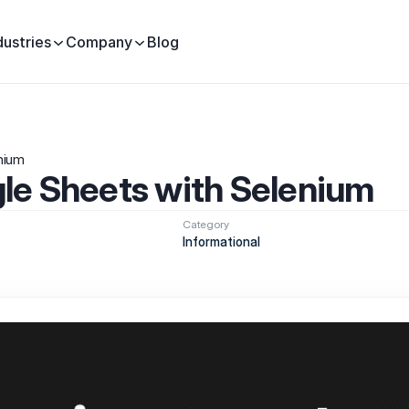
dustries
Company
Blog
nium
le Sheets with Selenium
Category
Informational 