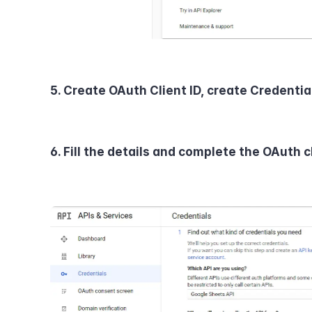
5. Create OAuth Client ID, create Credentia
6. Fill the details and complete the OAuth cl