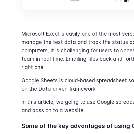
Microsoft Excel is easily one of the most ver
manage the test data and track the status bac
computers, it is challenging for users to acce
team in real time. Emailing files back and for
right one.
Google Sheets is cloud-based spreadsheet soft
on the Data-driven framework.
In this article, we going to use Google sprea
and pass on to a website.
Some of the key advantages of using 