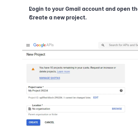
Login to your Gmail account and open th
Create a new project.