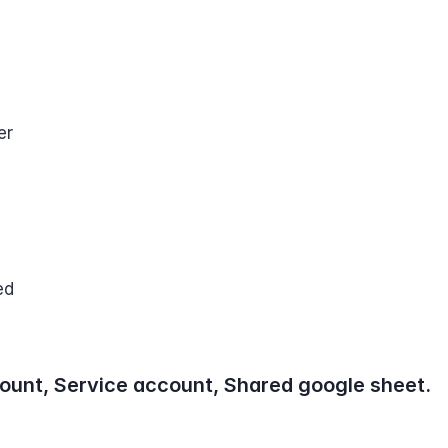
er
ed
ount, Service account, Shared google sheet.