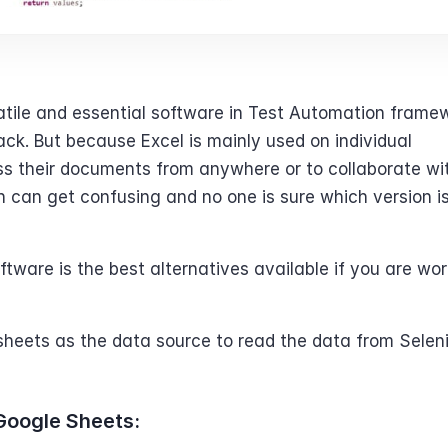
satile and essential software in Test Automation framew
k. But because Excel is mainly used on individual 
ss their documents from anywhere or to collaborate with
th can get confusing and no one is sure which version is
ware is the best alternatives available if you are wor
dsheets as the data source to read the data from Selen
Google Sheets: