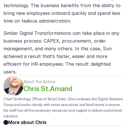
technology. The business benefits from the ability to 
bring new employees onboard quickly and spend less 
time on tedious administration.
Similar Digital Transformations can take place in any 
business process: CAPEX, procurement, order 
management, and many others. In this case, Sun 
achieved a result that’s faster, easier and more 
efficient for HR employees. The result: delighted 
users.
About the Author
Chris St.Amand
Chief Technology Officer at Smart Data. Chris oversees the Digital Solutions 
Group and works closely with senior executives and lead teams to ensure 
the staff has all the necessary resources and support to deliver customized 
solutions.
More about Chris