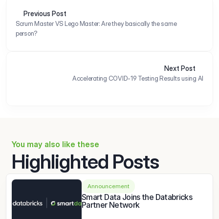
Previous Post
Scrum Master VS Lego Master: Are they basically the same 
person?
Next Post
Accelerating COVID-19 Testing Results using AI
You may also like these
Highlighted Posts
Announcement
Smart Data Joins the Databricks 
Partner Network