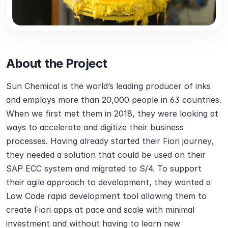
About the Project
Sun Chemical is the world’s leading producer of inks 
and employs more than 20,000 people in 63 countries. 
When we first met them in 2018, they were looking at 
ways to accelerate and digitize their business 
processes. Having already started their Fiori journey, 
they needed a solution that could be used on their 
SAP ECC system and migrated to S/4. To support 
their agile approach to development, they wanted a 
Low Code rapid development tool allowing them to 
create Fiori apps at pace and scale with minimal 
investment and without having to learn new 