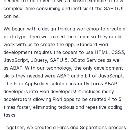
needed to start over. It was a classic example of how 
complex, time consuming and inefficient the SAP GUI 
can be.
We began with a design thinking workshop to create a 
prototype, then we trained their team so they could 
work with us to create the app. Standard Fiori 
development requires the coders to use HTML, CSS3, 
JavaScript, JQuery, SAPUI5, OData Services as well 
as ABAP. With our technology, the only development 
skills they needed were ABAP and a bit of JavaScript. 
The Fiori AppBuilder solution instantly turns ABAP 
developers into Fiori developers! It includes many 
accelerators allowing Fiori apps to be created 4 to 5 
times faster, eliminating tedious and repetitive coding 
tasks.
Together, we created a Hires and Separations process 