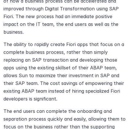
of how a business process can be accelerated and 
improved through Digital Transformation using SAP 
Fiori. The new process had an immediate positive 
impact on the IT team, the end users as well as the 
business.
The ability to rapidly create Fiori apps that focus on a 
complete business process, rather than simply 
replacing an SAP transaction and developing those 
apps using the existing skillset of their ABAP team, 
allows Sun to maximize their investment in SAP and 
their SAP team. The cost savings of empowering their 
existing ABAP team instead of hiring specialized Fiori 
developers is significant.
The end users can complete the onboarding and 
separation process quickly and easily, allowing them to 
focus on the business rather than the supporting 