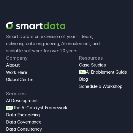
Smart Data is an extension of your IT team, 
delivering data engineering, AI enablement, and 
scalable software for over 20 years.
Company
Resources
About
Case Studies
AI Enablement Guide
Work Here
New
Blog
Global Center
Schedule a Workshop
Services
AI Development
The AI Catalyst Framework
New
Data Engineering
Data Governance
Data Consultancy