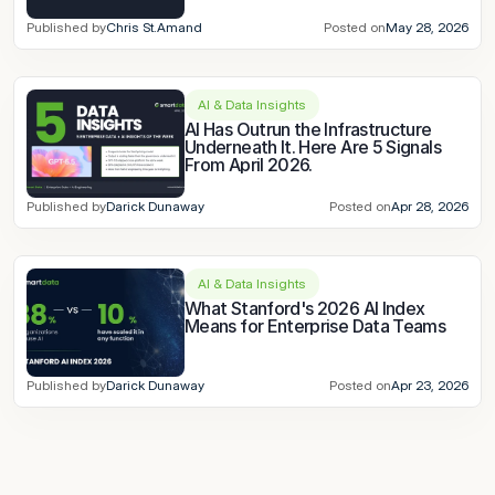
Published by
Chris St.Amand
Posted on
May 28, 2026
AI & Data Insights
AI Has Outrun the Infrastructure 
Underneath It. Here Are 5 Signals 
From April 2026.
Published by
Darick Dunaway
Posted on
Apr 28, 2026
AI & Data Insights
What Stanford's 2026 AI Index 
Means for Enterprise Data Teams
Published by
Darick Dunaway
Posted on
Apr 23, 2026