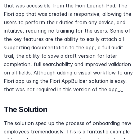
that was accessible from the Fiori Launch Pad. The 
Fiori app that was created is responsive, allowing the 
users to perform their duties from any device, and 
intuitive, requiring no training for the users. Some of 
the key features are the ability to easily attach all 
supporting documentation to the app, a full audit 
trail, the ability to save a draft version for later 
completion, full searchability and improved validation 
on all fields. Although adding a visual workflow to any 
Fiori app using the Fiori AppBuilder solution is easy, 
that was not required in this version of the app_._
The Solution
The solution sped up the process of onboarding new 
employees tremendously. This is a fantastic example 