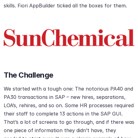
skills. Fiori AppBuilder ticked all the boxes for them.
The Challenge
We started with a tough one: The notorious PA40 and 
PA30 transactions in SAP – new hires, separations, 
LOA’s, rehires, and so on. Some HR processes required 
their staff to complete 13 actions in the SAP GUI. 
That’s a lot of screens to go through, and if there was 
one piece of information they didn’t have, they 