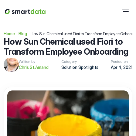
Home
Blog
How Sun Chemical used Fiori to Transform Employee Onboard
How Sun Chemical used Fiori to 
Transform Employee Onboarding
Written by
Category
Posted on
Chris St.Amand
Solution Spotlights
Apr 4, 2021