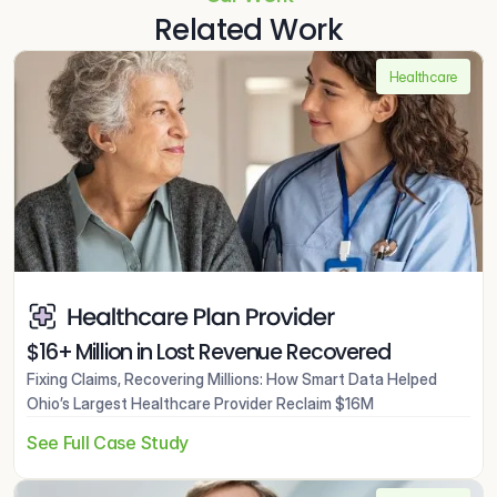
Related Work
Healthcare
$16+ Million in Lost Revenue Recovered
Fixing Claims, Recovering Millions: How Smart Data Helped 
Ohio’s Largest Healthcare Provider Reclaim $16M
See Full Case Study