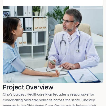
Project Overview
Ohio’s Largest Healthcare Plan Provider is responsible for 
coordinating Medicaid services across the state. One key 
program is the Ohio Home Care Waiver, which helps match 