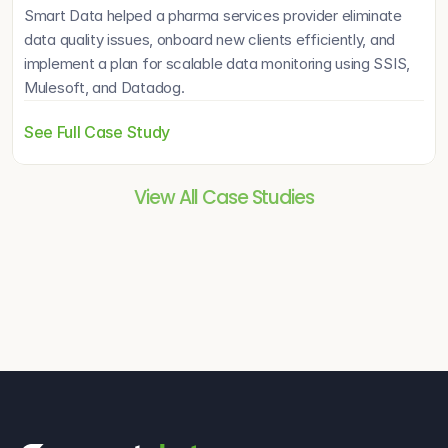
Smart Data helped a pharma services provider eliminate 
data quality issues, onboard new clients efficiently, and 
implement a plan for scalable data monitoring using SSIS, 
Mulesoft, and Datadog.
See Full Case Study
View All Case Studies