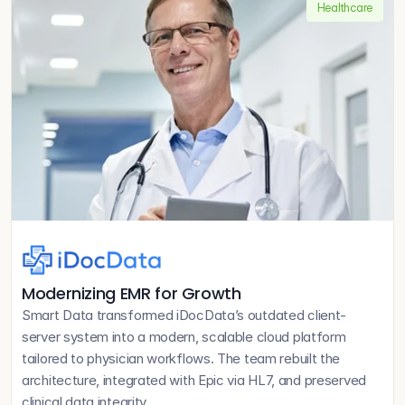
Healthcare
Modernizing EMR for Growth
Smart Data transformed iDocData’s outdated client-
server system into a modern, scalable cloud platform 
tailored to physician workflows. The team rebuilt the 
architecture, integrated with Epic via HL7, and preserved 
clinical data integrity.