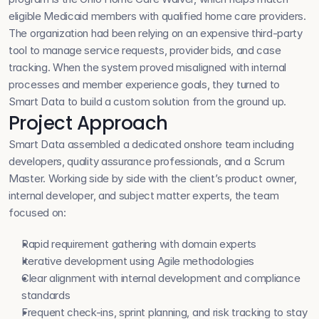
eligible Medicaid members with qualified home care providers. 
The organization had been relying on an expensive third-party 
tool to manage service requests, provider bids, and case 
tracking. When the system proved misaligned with internal 
processes and member experience goals, they turned to 
Smart Data to build a custom solution from the ground up.
Project Approach
Smart Data assembled a dedicated onshore team including 
developers, quality assurance professionals, and a Scrum 
Master. Working side by side with the client’s product owner, 
internal developer, and subject matter experts, the team 
focused on:
Rapid requirement gathering with domain experts
Iterative development using Agile methodologies
Clear alignment with internal development and compliance 
standards
Frequent check-ins, sprint planning, and risk tracking to stay 