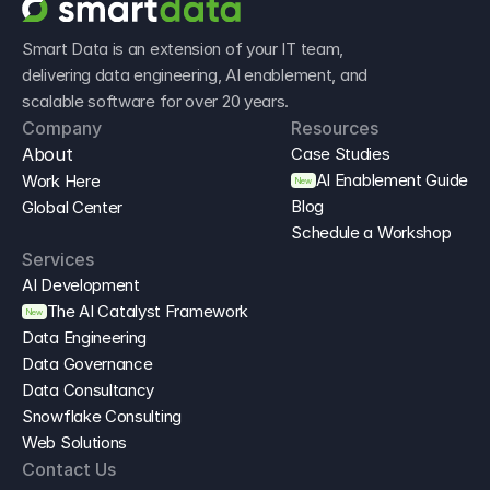
Smart Data is an extension of your IT team, 
delivering data engineering, AI enablement, and 
scalable software for over 20 years.
Company
Resources
About
Case Studies
AI Enablement Guide
Work Here
New
Blog
Global Center
Schedule a Workshop
Services
AI Development
The AI Catalyst Framework
New
Data Engineering
Data Governance
Data Consultancy
Snowflake Consulting
Web Solutions
Contact Us