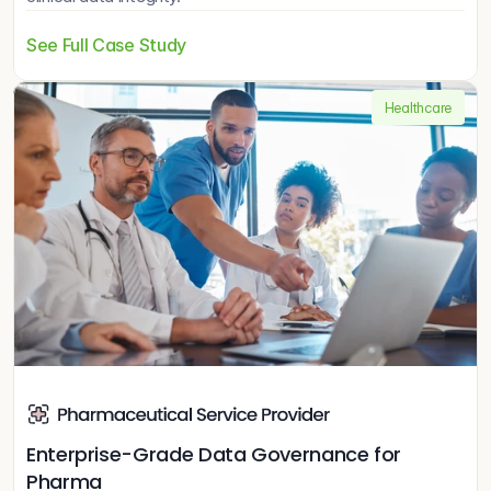
See Full Case Study
Healthcare
Enterprise-Grade Data Governance for 
Pharma