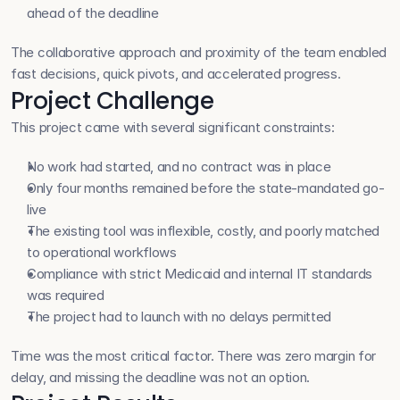
ahead of the deadline
The collaborative approach and proximity of the team enabled 
fast decisions, quick pivots, and accelerated progress.
Project Challenge
This project came with several significant constraints:
No work had started, and no contract was in place
Only four months remained before the state-mandated go-
live
The existing tool was inflexible, costly, and poorly matched 
to operational workflows
Compliance with strict Medicaid and internal IT standards 
was required
The project had to launch with no delays permitted
Time was the most critical factor. There was zero margin for 
delay, and missing the deadline was not an option.