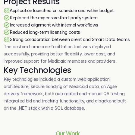
Project Results
Application launched on schedule and within budget
Replaced the expensive third-party system
Increased alignment with internal workflows
Reduced long-term licensing costs
Strong collaboration between client and Smart Data teams
The custom homecare facilitation tool was deployed 
successfully, providing better flexibility, lower cost, and 
improved support for Medicaid members and providers.
Key Technologies
Key technologies included a custom web application 
architecture, secure handling of Medicaid data, an Agile 
delivery framework, both automated and manual QA testing, 
integrated bid and tracking functionality, and a backend built 
on the .NET stack with a SQL database.
Our Work