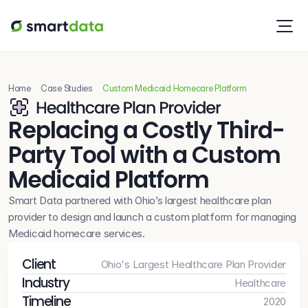
Home
Case Studies
Custom Medicaid Homecare Platform
Replacing a Costly Third-
Party Tool with a Custom 
Medicaid Platform 
Smart Data partnered with Ohio’s largest healthcare plan 
provider to design and launch a custom platform for managing 
Medicaid homecare services. 
Client
Ohio's Largest Healthcare Plan Provider
Industry
Healthcare
Timeline
2020